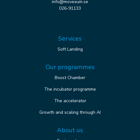
info@movexum.se
026-91133
Services
Soft Landing
Our programmes
Boost Chamber
The incubator programme
The accelerator
Growth and scaling through AI
About us