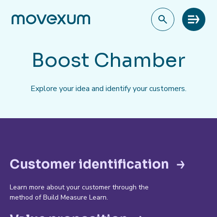
Meny
Boost Chamber
Explore your idea and identify your customers.
Customer identification
Learn more about your customer through the
method of Build Measure Learn.