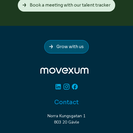
Book a meeting with our talent tracker
Grow with us
Linkedin
Instagram
Facebook
Contact
Norra Kungsgatan 1
803 20 Gävle