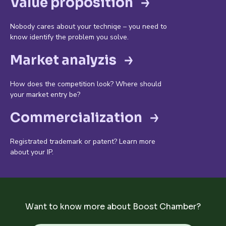
Value proposition
Nobody cares about your techniqe – you need to
know identify the problem you solve.
Market analyzis
How does the competition look? Where should
your market entry be?
Commercialization
Registrated trademark or patent? Learn more
about your IP.
Want to know more about Boost Chamber?