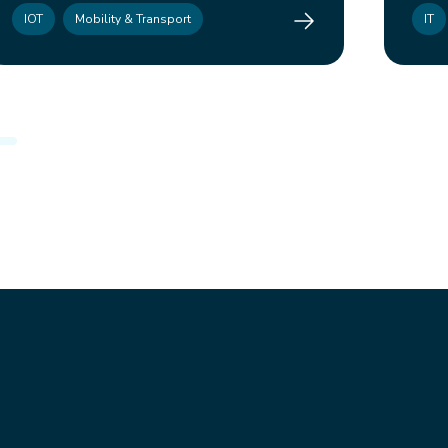
Mahindex
IOT
Mobility & Transport
IT