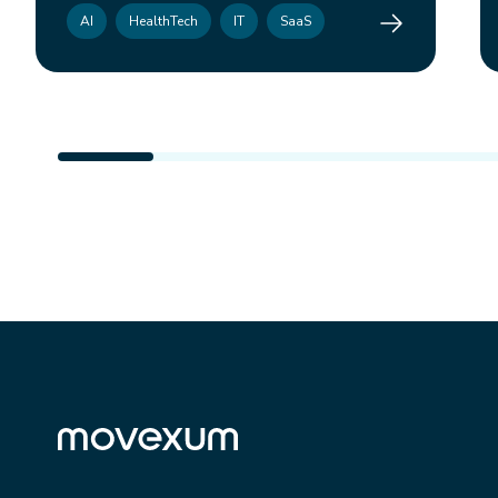
Combly
AI
HealthTech
IT
SaaS