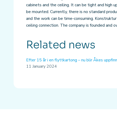
cabinets and the ceiling. It can be tight and high 
be mounted. Currently, there is no standard produ
and the work can be time-consuming. Konstruktur
ceiling connection. The company is founded and 
Related news
Efter 15 år i en flyttkartong – nu blir Åkes uppfi
11 January 2024