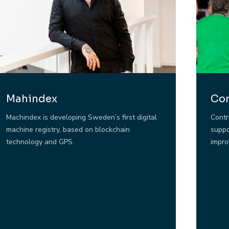
Mahindex
Con
Machindex is developing Sweden’s first digital
Contr
machine registry, based on blockchain
suppo
technology and GPS.
impro