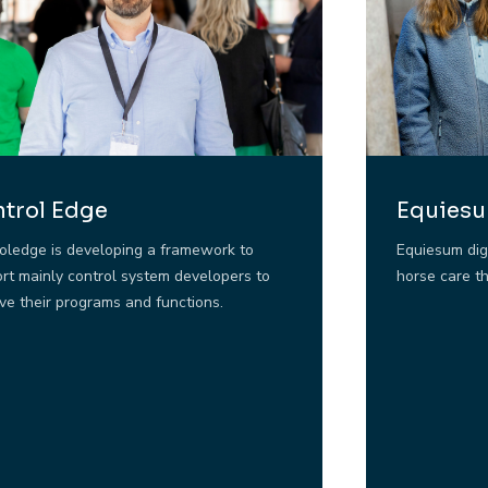
trol Edge
Equies
oledge is developing a framework to
Equiesum dig
rt mainly control system developers to
horse care t
ve their programs and functions.