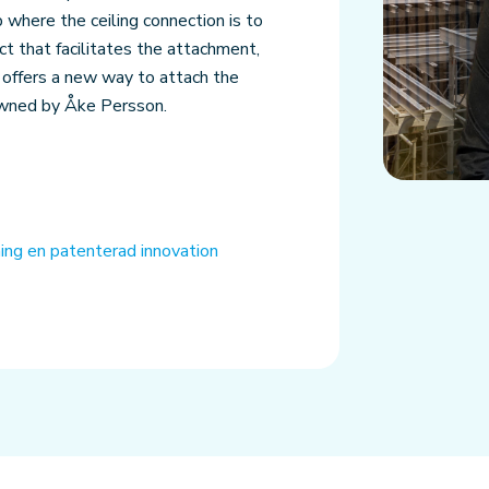
up where the ceiling connection is to
ct that facilitates the attachment,
 offers a new way to attach the
owned by Åke Persson.
nning en patenterad innovation