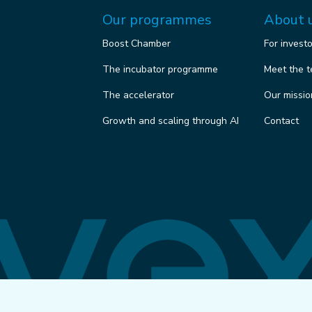
Our programmes
About 
Boost Chamber
For invest
The incubator programme
Meet the 
The accelerator
Our missio
Growth and scaling through AI
Contact