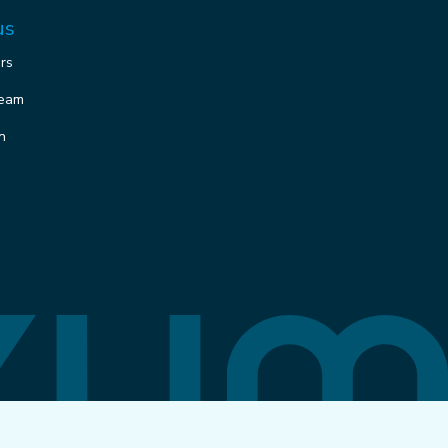
us
ors
team
n