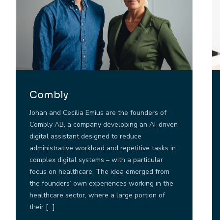
Combly
Johan and Cecilia Emius are the founders of
Combly AB, a company developing an AI-driven
digital assistant designed to reduce
administrative workload and repetitive tasks in
complex digital systems – with a particular
focus on healthcare. The idea emerged from
the founders’ own experiences working in the
healthcare sector, where a large portion of
their […]