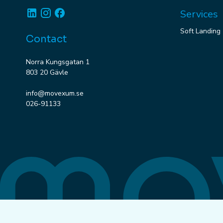
Linkedin
Instagram
Facebook
Services
Soft Landing
Contact
Norra Kungsgatan 1
803 20 Gävle
info@movexum.se
026-91133