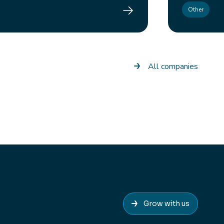
Control Edge
Other
All companies
Grow with us