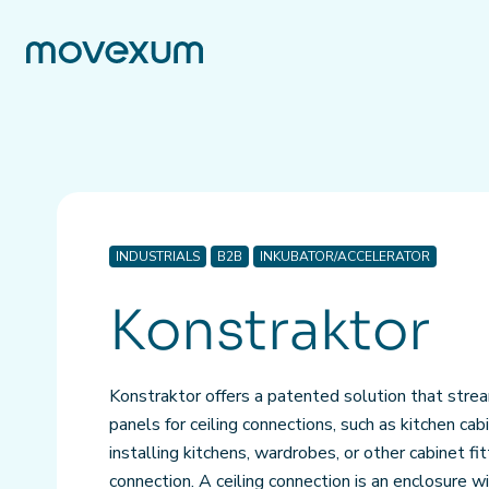
INDUSTRIALS
B2B
INKUBATOR/ACCELERATOR
Konstraktor
Konstraktor offers a patented solution that strea
panels for ceiling connections, such as kitchen ca
installing kitchens, wardrobes, or other cabinet fit
connection. A ceiling connection is an enclosure 