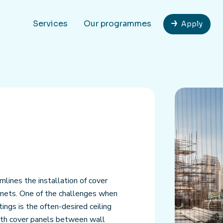
Services
Our programmes
Apply
mlines the installation of cover
binets. One of the challenges when
tings is the often-desired ceiling
with cover panels between wall