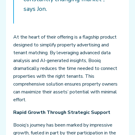
says Jon.
At the heart of their offering is a flagship product
designed to simplify property advertising and
tenant matching. By leveraging advanced data
analysis and AI-generated insights, Booiq
dramatically reduces the time needed to connect
properties with the right tenants. This
comprehensive solution ensures property owners
can maximize their assets’ potential with minimal
effort.
Rapid Growth Through Strategic Support
Booiq’s journey has been marked by impressive
growth, fueled in part by their participation in the