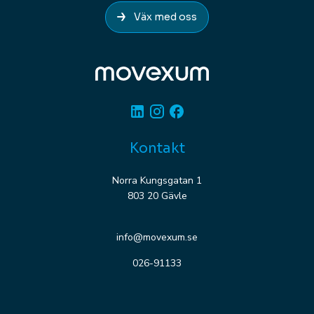
Väx med oss
Linkedin
Instagram
Facebook
Kontakt
Norra Kungsgatan 1
803 20 Gävle
info@movexum.se
026-91133