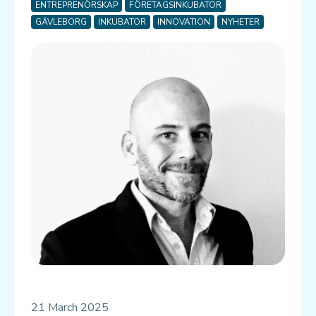
ENTREPRENÖRSKAP
FÖRETAGSINKUBATOR
GÄVLEBORG
INKUBATOR
INNOVATION
NYHETER
21 March 2025