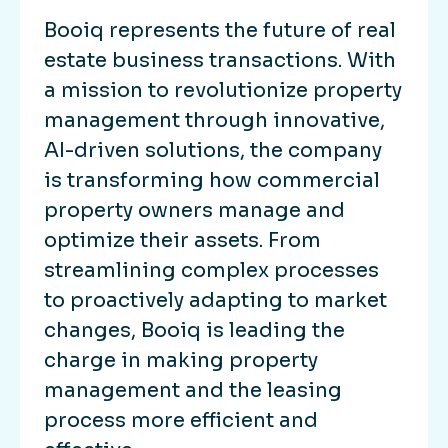
Booiq represents the future of real
estate business transactions. With
a mission to revolutionize property
management through innovative,
AI-driven solutions, the company
is transforming how commercial
property owners manage and
optimize their assets. From
streamlining complex processes
to proactively adapting to market
changes, Booiq is leading the
charge in making property
management and the leasing
process more efficient and