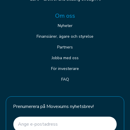
Om oss
Nyheter
Finansiärer, ägare och styrelse
Partners
Jobba med oss
För investerare
FAQ
Prenumerera på Movexums nyhetsbrev!
E-post
(Required)