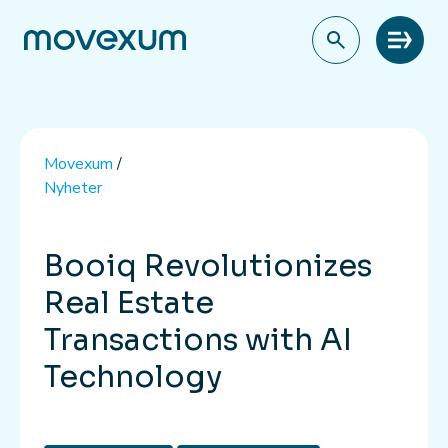
Meny
Movexum
/
Nyheter
Booiq Revolutionizes
Real Estate
Transactions with AI
Technology