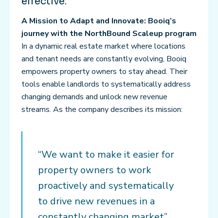
effective.
A Mission to Adapt and Innovate: Booiq’s
journey with the NorthBound Scaleup program
In a dynamic real estate market where locations
and tenant needs are constantly evolving, Booiq
empowers property owners to stay ahead. Their
tools enable landlords to systematically address
changing demands and unlock new revenue
streams. As the company describes its mission:
“We want to make it easier for
property owners to work
proactively and systematically
to drive new revenues in a
constantly changing market”,