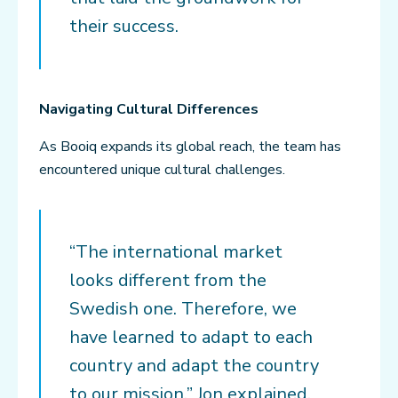
their success.
Navigating Cultural Differences
As Booiq expands its global reach, the team has
encountered unique cultural challenges.
“The international market
looks different from the
Swedish one. Therefore, we
have learned to adapt to each
country and adapt the country
to our mission,” Jon explained.