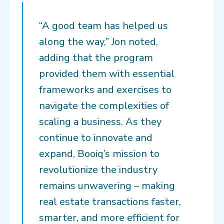
“A good team has helped us
along the way,” Jon noted,
adding that the program
provided them with essential
frameworks and exercises to
navigate the complexities of
scaling a business. As they
continue to innovate and
expand, Booiq’s mission to
revolutionize the industry
remains unwavering – making
real estate transactions faster,
smarter, and more efficient for