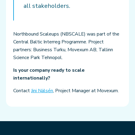
all stakeholders.
Northbound Scaleups (NBSCALE) was part of the
Central Baltic Interreg Programme. Project
partners: Business Turku, Movexum AB, Tallinn
Science Park Tehnopol.
Is your company ready to scale
internationally?
Contact
Jini Nälsén
, Project Manager at Movexum.