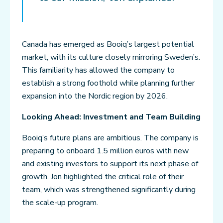
Canada has emerged as Booiq’s largest potential
market, with its culture closely mirroring Sweden’s.
This familiarity has allowed the company to
establish a strong foothold while planning further
expansion into the Nordic region by 2026.
Looking Ahead: Investment and Team Building
Booiq’s future plans are ambitious. The company is
preparing to onboard 1.5 million euros with new
and existing investors to support its next phase of
growth. Jon highlighted the critical role of their
team, which was strengthened significantly during
the scale-up program.