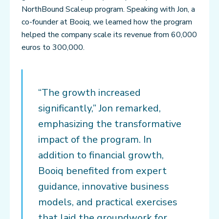
NorthBound Scaleup program. Speaking with Jon, a
co-founder at Booiq, we learned how the program
helped the company scale its revenue from 60,000
euros to 300,000.
“The growth increased
significantly,” Jon remarked,
emphasizing the transformative
impact of the program. In
addition to financial growth,
Booiq benefited from expert
guidance, innovative business
models, and practical exercises
that laid the groundwork for