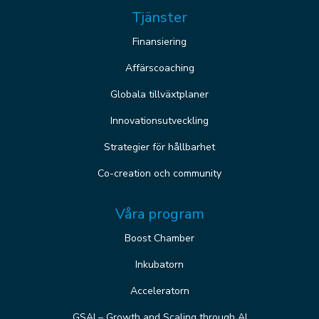
Tjänster
Finansiering
Affärscoaching
Globala tillväxtplaner
Innovationsutveckling
Strategier för hållbarhet
Co-creation och community
Våra program
Boost Chamber
Inkubatorn
Acceleratorn
GSAI – Growth and Scaling through AI