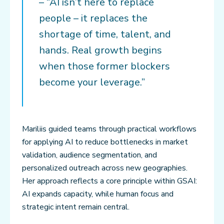
– “AI isn’t here to replace
people – it replaces the
shortage of time, talent, and
hands. Real growth begins
when those former blockers
become your leverage.”
Mariliis guided teams through practical workflows
for applying AI to reduce bottlenecks in market
validation, audience segmentation, and
personalized outreach across new geographies.
Her approach reflects a core principle within GSAI:
AI expands capacity, while human focus and
strategic intent remain central.