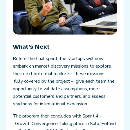
What’s Next
Before the final sprint, the startups will now
embark on market discovery missions to explore
their next potential markets. These missions –
fully covered by the project – give each team the
opportunity to validate assumptions, meet
potential customers and partners, and assess
readiness for international expansion.
The program then concludes with Sprint 4 –
Growth Convergence, taking place in Salo, Finland,