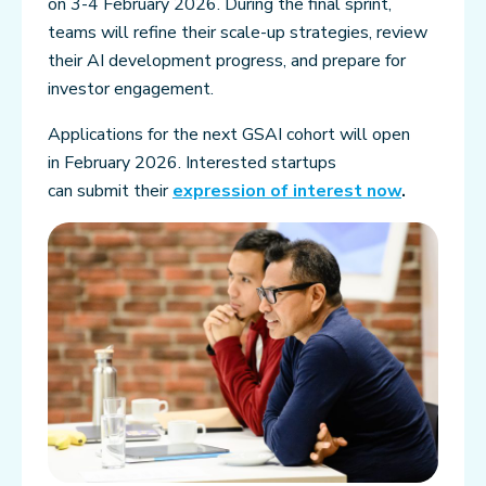
on 3-4 February 2026. During the final sprint,
teams will refine their scale-up strategies, review
their AI development progress, and prepare for
investor engagement.
Applications for the next GSAI cohort will open
in February 2026. Interested startups
can submit their
expression of interest now
.