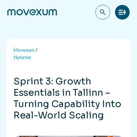
Meny
Movexum
/
Nyheter
Sprint 3: Growth
Essentials in Tallinn –
Turning Capability Into
Real-World Scaling