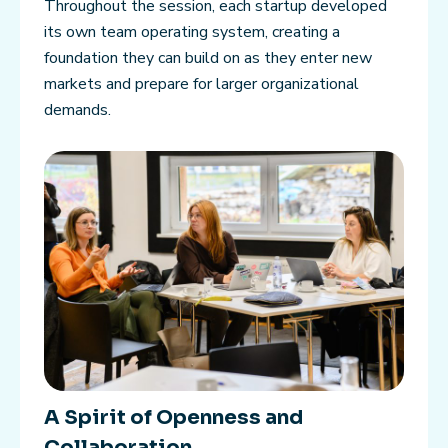
Throughout the session, each startup developed
its own team operating system, creating a
foundation they can build on as they enter new
markets and prepare for larger organizational
demands.
A Spirit of Openness and
Collaboration