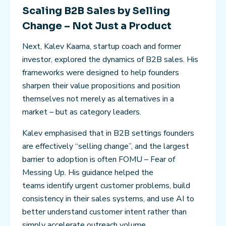
Scaling B2B Sales by Selling
Change – Not Just a Product
Next, Kalev Kaarna, startup coach and former
investor, explored the dynamics of B2B sales. His
frameworks were designed to help founders
sharpen their value propositions and position
themselves not merely as alternatives in a
market – but as category leaders.
Kalev emphasised that in B2B settings founders
are effectively “selling change”, and the largest
barrier to adoption is often FOMU – Fear of
Messing Up. His guidance helped the
teams identify urgent customer problems, build
consistency in their sales systems, and use AI to
better understand customer intent rather than
simply accelerate outreach volume.