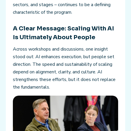
sectors, and stages – continues to be a defining
characteristic of the program.
A Clear Message: Scaling With AI
Is Ultimately About People
Across workshops and discussions, one insight
stood out: AI enhances execution, but people set
direction. The speed and sustainability of scaling
depend on alignment, clarity, and culture. AI
strengthens these efforts, but it does not replace
the fundamentals.