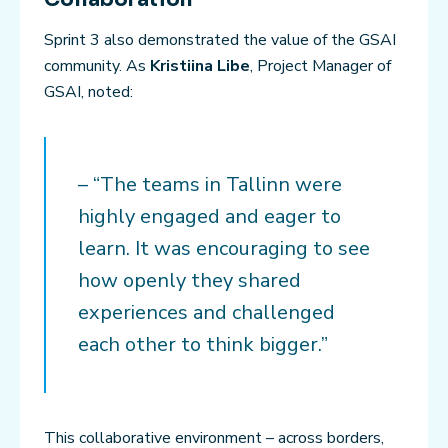
Sprint 3 also demonstrated the value of the GSAI
community. As
Kristiina Libe
, Project Manager of
GSAI, noted:
– “The teams in Tallinn were
highly engaged and eager to
learn. It was encouraging to see
how openly they shared
experiences and challenged
each other to think bigger.”
This collaborative environment – across borders,