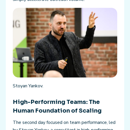
Stoyan Yankov.
High-Performing Teams: The
Human Foundation of Scaling
The second day focused on team performance, led
by Stoyan Yankov, a consultant in high-performing