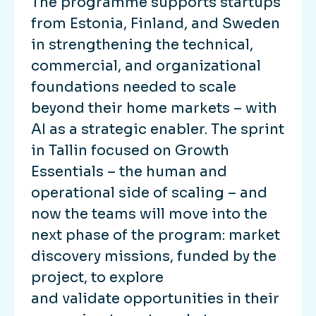
The programme supports startups
from Estonia, Finland, and Sweden
in strengthening the technical,
commercial, and organizational
foundations needed to scale
beyond their home markets – with
AI as a strategic enabler. The sprint
in Tallin focused on Growth
Essentials – the human and
operational side of scaling – and
now the teams will move into the
next phase of the program: market
discovery missions, funded by the
project, to explore
and validate opportunities in their