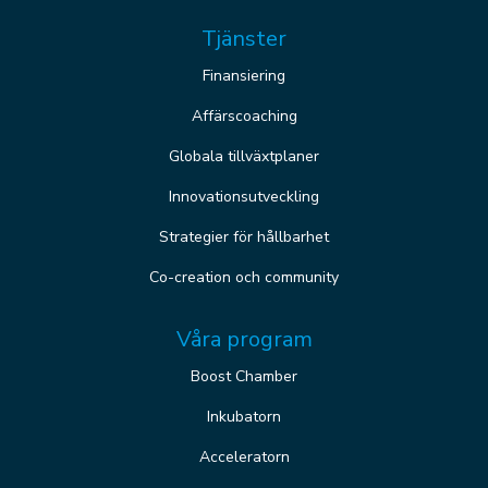
Tjänster
Finansiering
Affärscoaching
Globala tillväxtplaner
Innovationsutveckling
Strategier för hållbarhet
Co-creation och community
Våra program
Boost Chamber
Inkubatorn
Acceleratorn