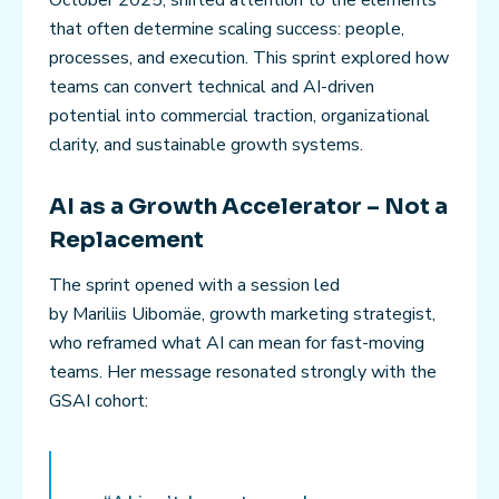
that often determine scaling success: people,
processes, and execution. This sprint explored how
teams can convert technical and AI-driven
potential into commercial traction, organizational
clarity, and sustainable growth systems.
AI as a Growth Accelerator – Not a
Replacement
The sprint opened with a session led
by Mariliis Uibomäe, growth marketing strategist,
who reframed what AI can mean for fast-moving
teams. Her message resonated strongly with the
GSAI cohort: