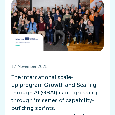
17 November 2025
The international scale-
up program Growth and Scaling
through AI (GSAI) is progressing
through its series of capability-
building sprints.