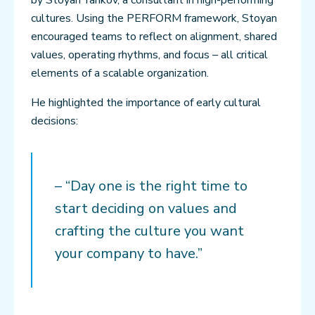
cultures. Using the PERFORM framework, Stoyan
encouraged teams to reflect on alignment, shared
values, operating rhythms, and focus – all critical
elements of a scalable organization.
He highlighted the importance of early cultural
decisions:
– “Day one is the right time to
start deciding on values and
crafting the culture you want
your company to have.”