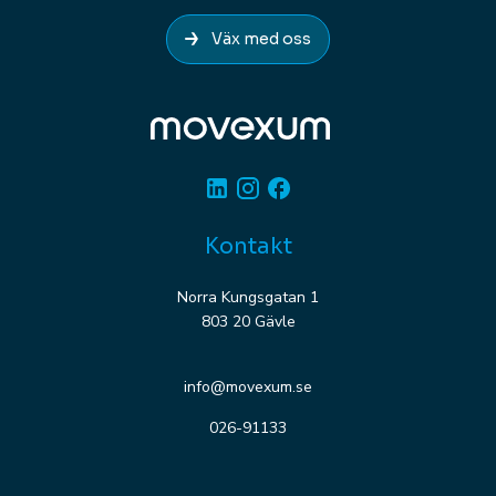
Väx med oss
Linkedin
Instagram
Facebook
Kontakt
Norra Kungsgatan 1
803 20 Gävle
info@movexum.se
026-91133