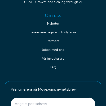
GSAI – Growth and Scaling through AI
Om oss
Nyheter
Finansiärer, ägare och styrelse
Partners
Jobba med oss
För investerare
FAQ
Prenumerera på Movexums nyhetsbrev!
E-post
(Required)