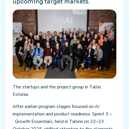
upcoming target markets.
The startups and the project group in Tallin,
Estonia.
After earlier program stages focused on AI
implementation and product readiness, Sprint 3 –
Growth Essentials, held in Tallinn on 22–23
October 2025, shifted attention to the elements