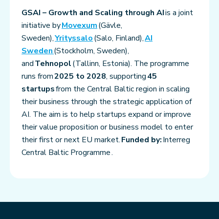
GSAI – Growth and Scaling through AI
is a joint
initiative by
Movexum
(Gävle,
Sweden),
Yrityssalo
(Salo, Finland),
AI
Sweden
(Stockholm, Sweden),
and
Tehnopol
(Tallinn, Estonia). The programme
runs from
2025 to 2028
, supporting
45
startups
from the Central Baltic region in scaling
their business through the strategic application of
AI. The aim is to help startups expand or improve
their value proposition or business model to enter
their first or next EU market.
Funded by:
Interreg
Central Baltic Programme .